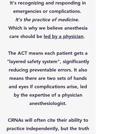
It's recognizing and responding in
emergencies or complications.
It's the practice of medicine.
Which is why we believe anesthesia
care should be
led by a physician
.
The ACT means each patient gets a
"layered safety system", significantly
reducing preventable errors. It also
means there are two sets of hands
and eyes if complications arise, led
by the expertise of a physician
anesthesiologist.
CRNAs will often cite their ability to
practice independently, but the truth