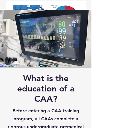
What is the
education of a
CAA?
Before entering a CAA training
program, all CAAs complete a
rigorous undergraduate premedical