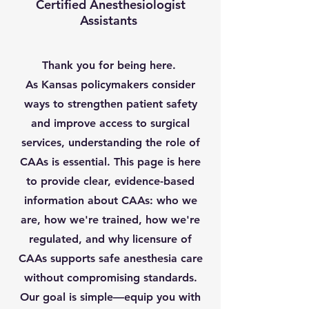
Certified Anesthesiologist
Assistants
Thank you for being here.
As Kansas policymakers consider
ways to strengthen patient safety
and improve access to surgical
services, understanding the role of
CAAs is essential. This page is here
to provide clear, evidence-based
information about CAAs: who we
are, how we're trained, how we're
regulated, and why licensure of
CAAs supports safe anesthesia care
without compromising standards.
Our goal is simple—equip you with