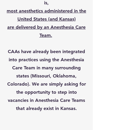
is,
most anesthetics administered in the
United States (and Kansas)
are delivered by an Anesthesia Care
Team.
CAAs have already been integrated
into practices using the Anesthesia
Care Team in many surrounding
states (Missouri, Oklahoma,
Colorado). We are simply asking for
the opportunity to step into
vacancies in Anesthesia Care Teams
that already exist in Kansas.