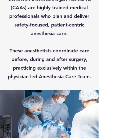
(CAAs) are highly trained medical
professionals who plan and deliver
safety-focused, patient-centric
anesthesia care.
These anesthetists coordinate care
before, during and after surgery,
practicing exclusively within the
physician-led Anesthesia Care Team.