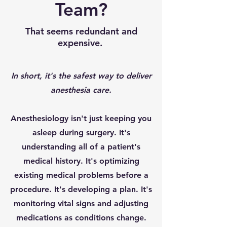
Team?
That seems redundant and
expensive.
In short, it's the safest way to deliver
anesthesia care.
Anesthesiology isn't just keeping you
asleep during surgery. It's
understanding all of a patient's
medical history. It's optimizing
existing medical problems before a
procedure. It's developing a plan. It's
monitoring vital signs and adjusting
medications as conditions change.