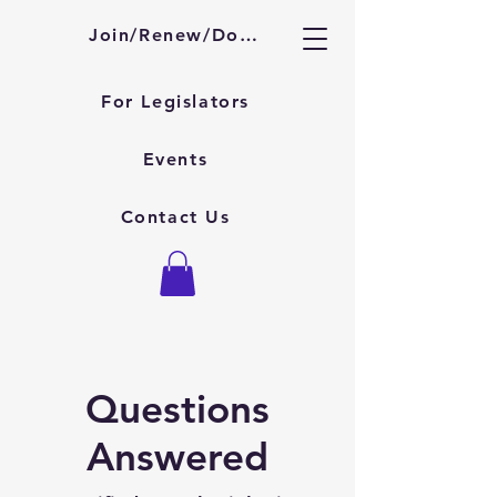
About KSAAA
Join/Renew/Donate
For Legislators
Events
Contact Us
Questions
Answered