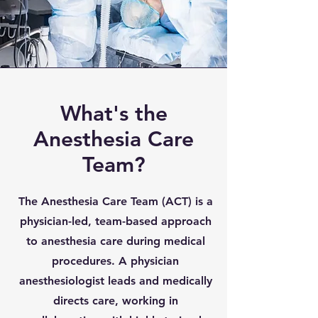
What's the
Anesthesia Care
Team?
The Anesthesia Care Team (ACT) is a
physician-led, team-based approach
to anesthesia care during medical
procedures. A physician
anesthesiologist leads and medically
directs care, working in