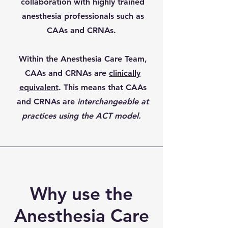
collaboration with highly trained
anesthesia professionals such as
CAAs and CRNAs.
Within the Anesthesia Care Team,
CAAs and CRNAs are
clinically
equivalent
. This means that CAAs
and CRNAs are
interchangeable at
practices using the ACT model.
Why use the
Anesthesia Care