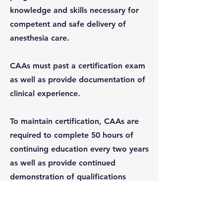
knowledge and skills necessary for
competent and safe delivery of
anesthesia care.
CAAs must past a certification exam
as well as provide documentation of
clinical experience.​
To maintain certification, CAAs are
required to complete 50 hours of
continuing education every two years
as well as provide continued
demonstration of qualifications
through regular examinations. ​
Additionally, if granted licensure by