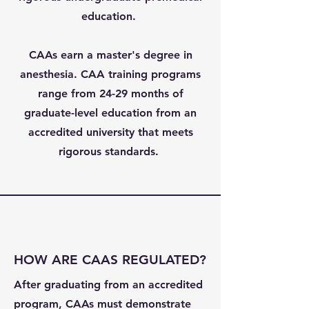
education.
CAAs earn a master's degree in
anesthesia. CAA training programs
range from 24-29 months of
graduate-level education from an
accredited university that meets
rigorous standards.
HOW ARE CAAS REGULATED?
After graduating from an accredited
program, CAAs must demonstrate