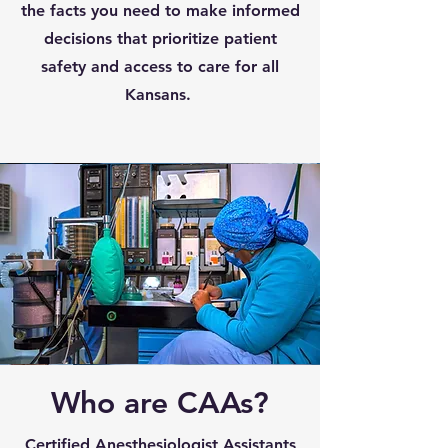
the facts you need to make informed
decisions that prioritize patient
safety and access to care for all
Kansans.
Who are CAAs?
Certified Anesthesiologist Assistants