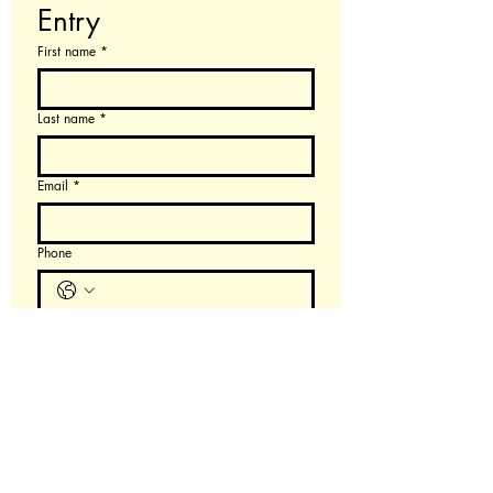
Entry
First name
*
Last name
*
Email
*
Phone
$200 per individual, $300 per team of two
$
Teammate (optional)
Order Now