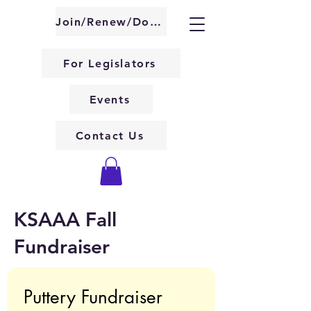
About KSAAA
Join/Renew/Donate
For Legislators
Events
Contact Us
KSAAA Fall
Fundraiser
Puttery Fundraiser 