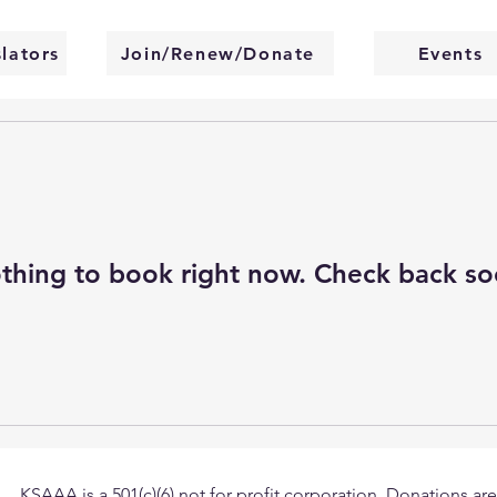
slators
Join/Renew/Donate
Events
thing to book right now. Check back so
KSAAA is a 501(c)(6) not for profit corporation. Donations are