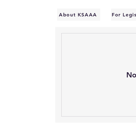
About KSAAA
For Legi
No