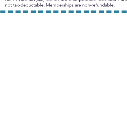
not tax-deductable. Memberships are non-refundable.