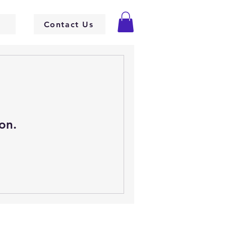
Contact Us
on.